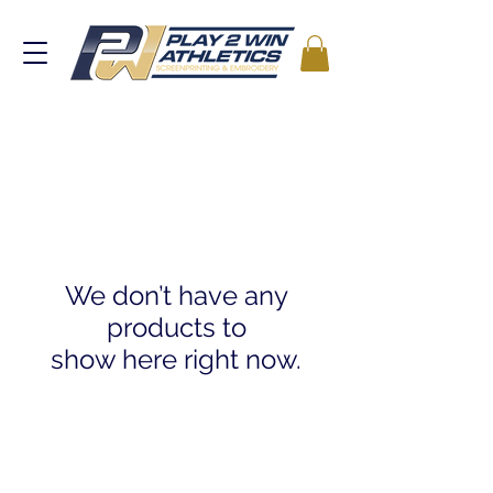
We don’t have any
products to
show here right now.
2025 by Play 2 Win Athletics