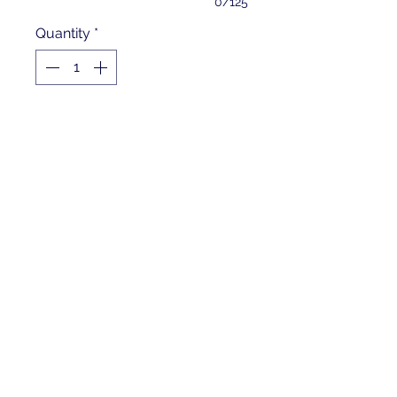
0/125
Quantity
*
Add to Cart
5.5-ounce, 100% polyester
Tag-free label
Three-panel hood
Self-fabric hood lining
Taped neck
Dyed-to-match drawcord with
metal tips
Front pouch pocket
Self-fabric cuffs and hem