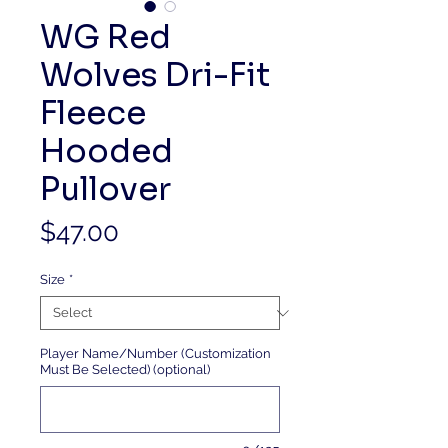
WG Red
Wolves Dri-Fit
Fleece
Hooded
Pullover
Price
$47.00
Size
*
Player Name/Number (Customization
Must Be Selected) (optional)